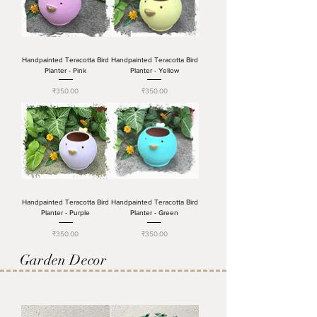
Handpainted Teracotta Bird
Handpainted Teracotta Bird
Planter - Pink
Planter - Yellow
Price
Price
₹350.00
₹350.00
Handpainted Teracotta Bird
Handpainted Teracotta Bird
Planter - Purple
Planter - Green
Price
Price
₹350.00
₹350.00
Garden Decor