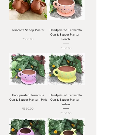
Teracotta Sheep Planter
Handpainted Terracotta
Cup & Saucer Planter -
Price
₹560.00
Peach
Price
₹350.00
Handpainted Terracotta
Handpainted Terracotta
Cup & Saucer Planter - Pink
Cup & Saucer Planter -
Yellow
Price
₹350.00
Price
₹350.00