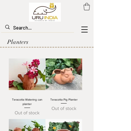
Planters
Teracotta Watering can
Teracotta Pig Planter
planter
Out of stock
Out of stock