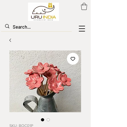
SKU: BOC01P