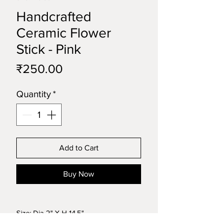
Handcrafted
Ceramic Flower
Stick - Pink
Price
₹250.00
Quantity
*
Add to Cart
Buy Now
Size: Dia 2" X H 14.5"