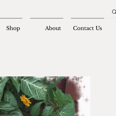
Shop
About
Contact Us