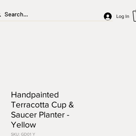
Log In
Handpainted
Terracotta Cup &
Saucer Planter -
Yellow
SKU: GD01 Y