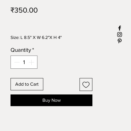
Price
₹350.00
Size: L 8.5" X W 6.2"X H 4"
Quantity
*
Add to Cart
Buy Now