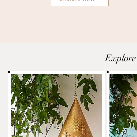
Explore