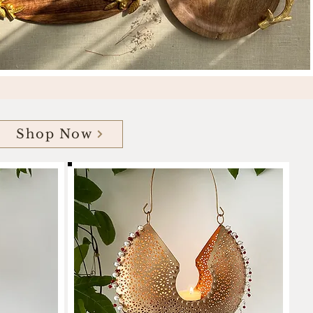
Shop Now