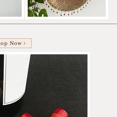
hop Now