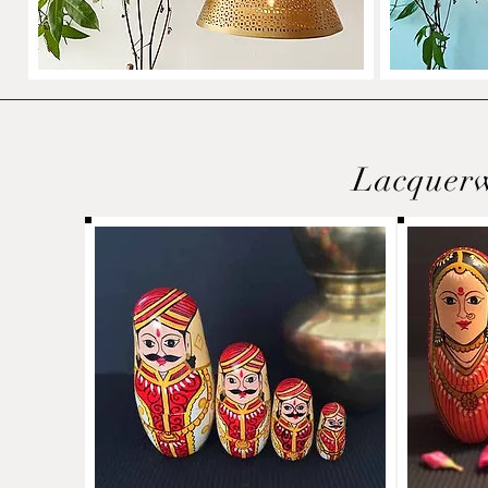
Lacquer