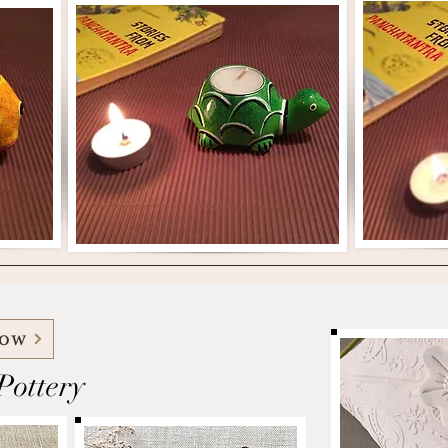
Now
ottery