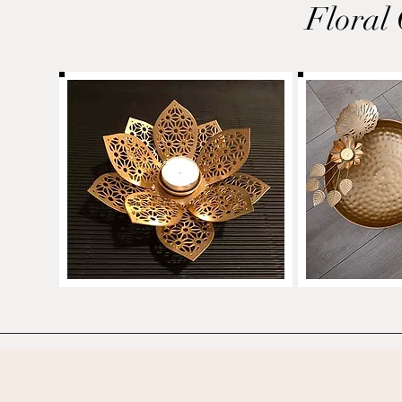
Floral 