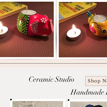
Ceramic Studio
Shop 
Handmade P