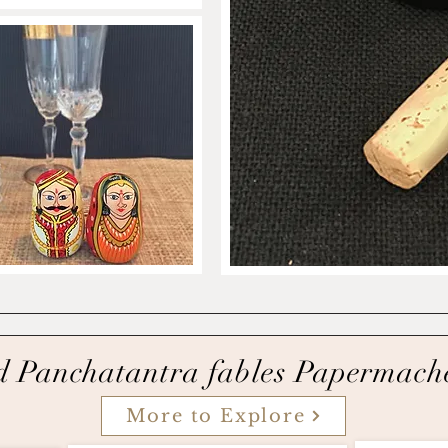
d
Panchatantra fables Papermach
More to Explore