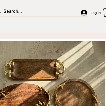
Log In