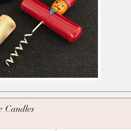
e C
andles