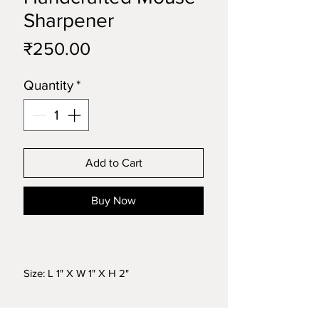
Sharpener
Price
₹250.00
Quantity
*
Add to Cart
Buy Now
Size: L 1" X W 1" X H 2"