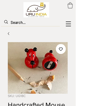
SKU: UG18C
Handcrafted Mouse