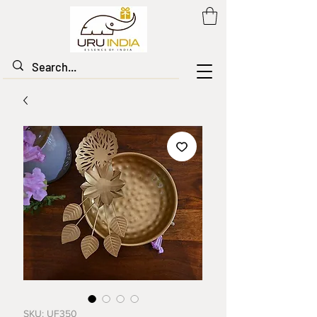
SKU: UF350