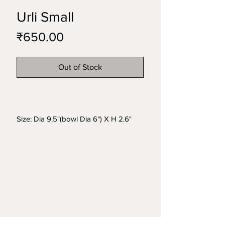
Urli Small
Price
₹650.00
Out of Stock
Size: Dia 9.5"(bowl Dia 6") X H 2.6"