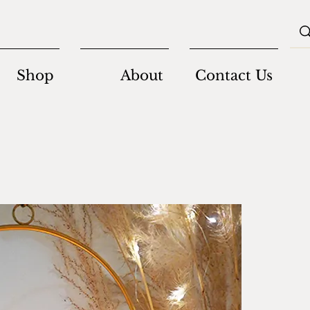
Shop
About
Contact Us