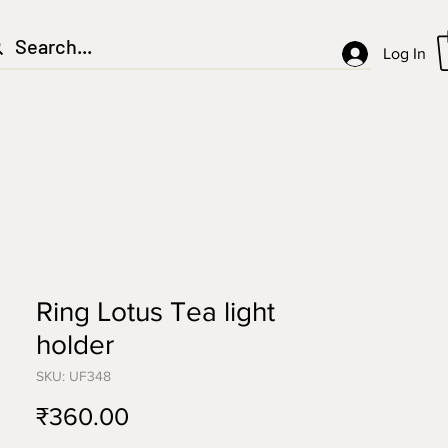
Log In
Ring Lotus Tea light
holder
SKU: UF348
Price
₹360.00