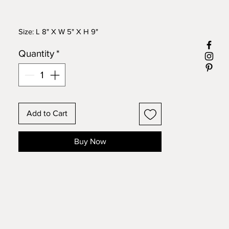
Size: L 8" X W 5" X H 9"
Quantity
*
Add to Cart
Buy Now