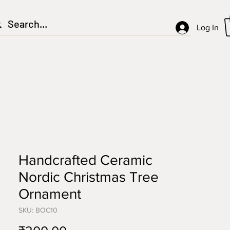
Log In
Handcrafted Ceramic
Nordic Christmas Tree
Ornament
SKU: BOC10