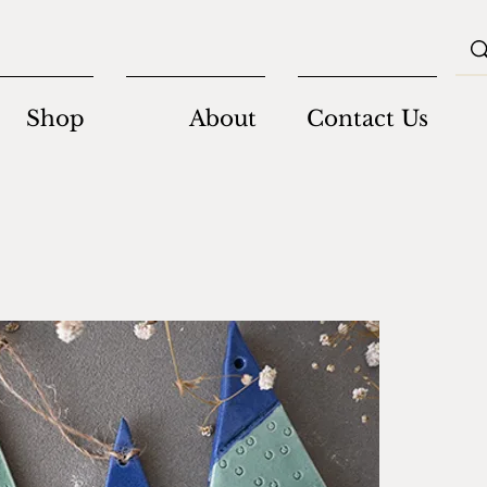
Shop
About
Contact Us