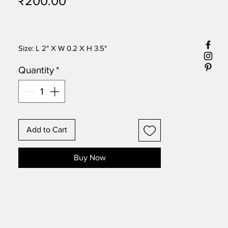
Price
₹200.00
Size: L 2" X W 0.2 X H 3.5"
Quantity
*
Add to Cart
Buy Now