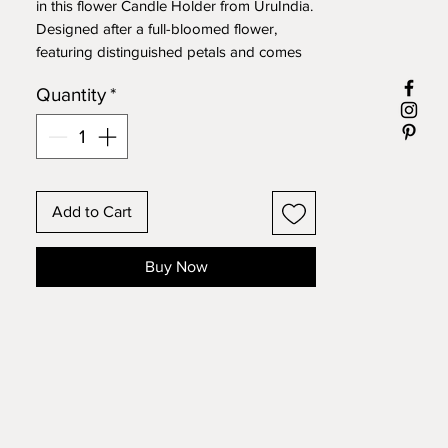
in this flower Candle Holder from UruIndia.
Designed after a full-bloomed flower,
featuring distinguished petals and comes
in a dual-tone finish of golden and dark
Quantity
*
sienna.
Size: L 7" X W 7" X H 2"
Add to Cart
Buy Now