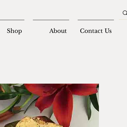
Shop
About
Contact Us