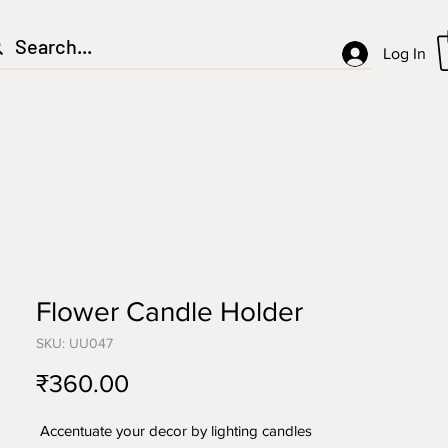
Log In
Flower Candle Holder
SKU: UU047
Price
₹360.00
Accentuate your decor by lighting candles