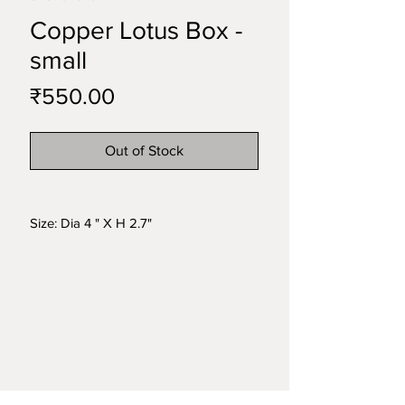
Copper Lotus Box -
small
Price
₹550.00
Out of Stock
Size: Dia 4 " X H 2.7"