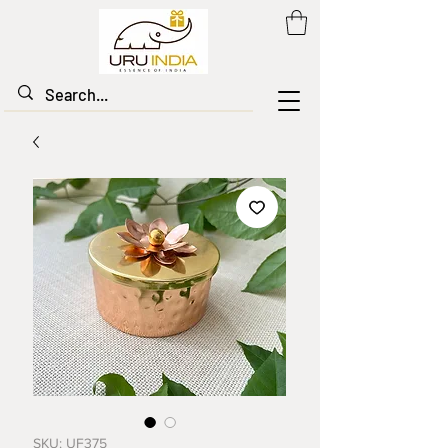
SKU: UF375